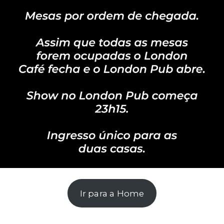
Ir para a Home